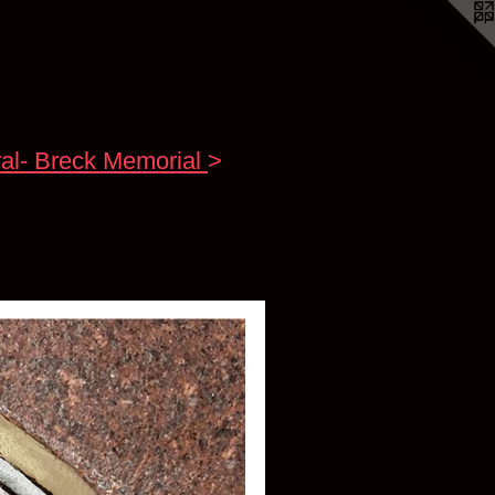
al- Breck Memorial
>