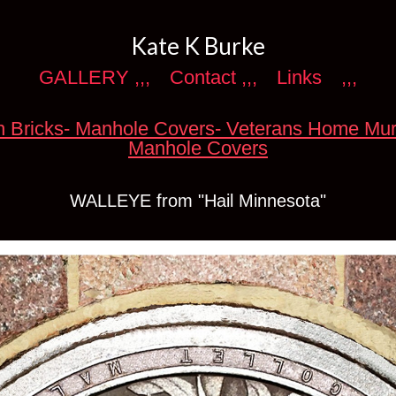
Kate K Burke
GALLERY ,,,
Contact ,,,
Links
,,,
 Bricks- Manhole Covers- Veterans Home Mur
Manhole Covers
WALLEYE from "Hail Minnesota"