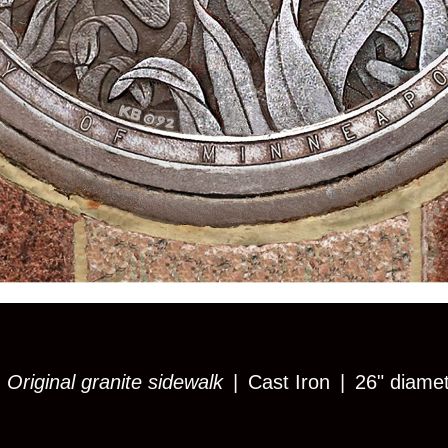
 Original granite sidewalk
Cast Iron
26" diame