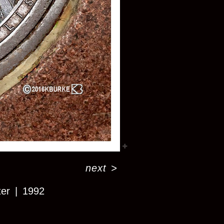
next
>
ter
1992