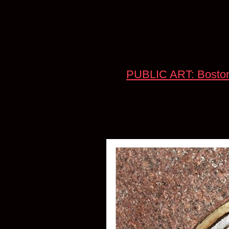
PUBLIC ART: Boston