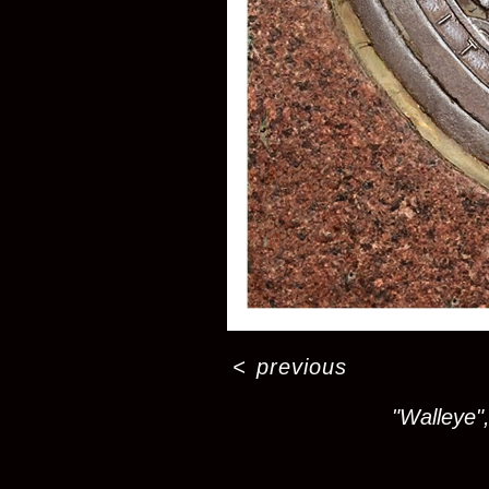
<
previous
"Walleye",