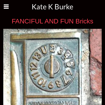
Kate K Burke
FANCIFUL AND FUN Bricks