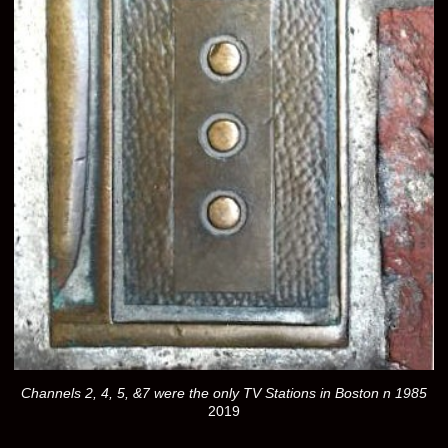
Channels 2, 4, 5, &7 were the only TV Stations in Boston n 1985
2019