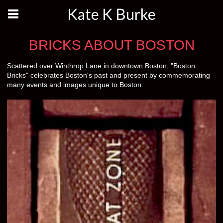
Kate K Burke
BRICKS ABOUT BOSTON
Scattered over Winthrop Lane in downtown Boston, "Boston
Bricks" celebrates Boston's past and present by commemorating
many events and images unique to Boston.