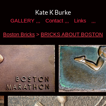
Kate K Burke
GALLERY ,,,
Contact ,,,
Links
,,,
Boston Bricks
>
BRICKS ABOUT BOSTON