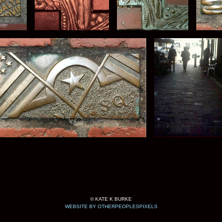
© KATE K BURKE
WEBSITE BY OTHERPEOPLESPIXELS