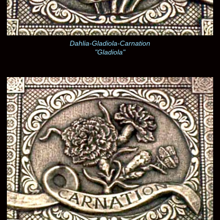
Dahlia-Gladiola-Carnation
"Gladiola"