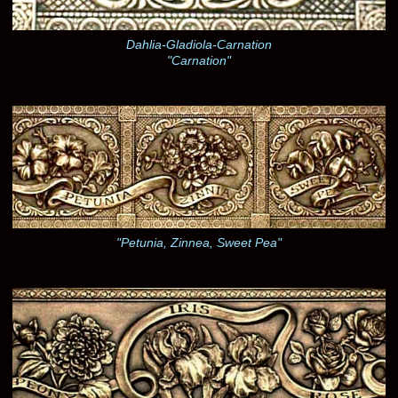
Dahlia-Gladiola-Carnation
"Carnation"
"Petunia, Zinnea, Sweet Pea"