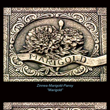
Zinnea-Marigold-Pansy
"Marigold"