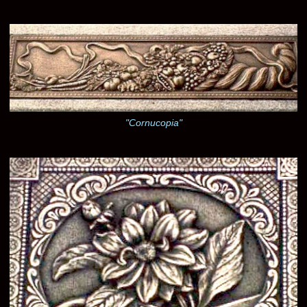
"Cornucopia"