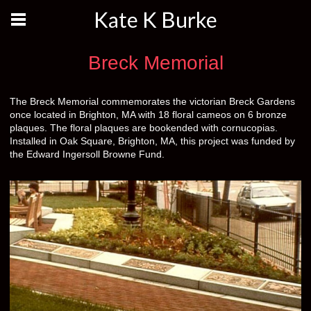
Kate K Burke
Breck Memorial
The Breck Memorial commemorates the victorian Breck Gardens
once located in Brighton, MA with 18 floral cameos on 6 bronze
plaques. The floral plaques are bookended with cornucopias.
Installed in Oak Square, Brighton, MA, this project was funded by
the Edward Ingersoll Browne Fund.