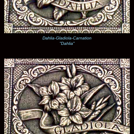
Dahlia-Gladiola-Carnation
"Dahlia"