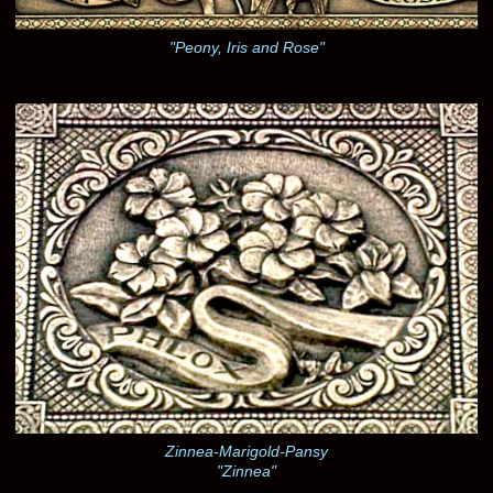
"Peony, Iris and Rose"
Zinnea-Marigold-Pansy
"Zinnea"