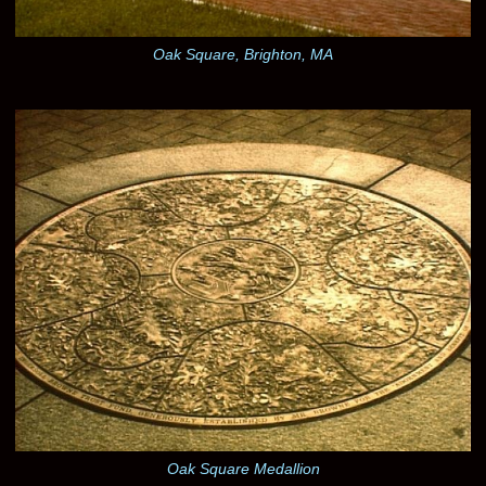
Oak Square, Brighton, MA
Oak Square Medallion