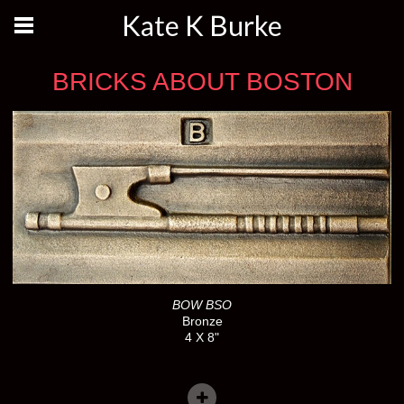
Kate K Burke
BRICKS ABOUT BOSTON
BOW BSO
Bronze
4 X 8"