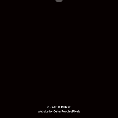
© KATE K BURKE
Website by OtherPeoplesPixels