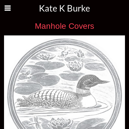
Kate K Burke
Manhole Covers