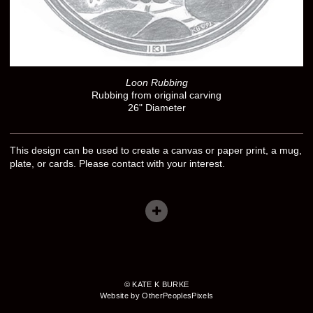
Loon Rubbing
Rubbing from original carving
26" Diameter
This design can be used to create a canvas or paper print, a mug,
plate, or cards. Please contact with your interest.
© KATE K BURKE
Website by OtherPeoplesPixels