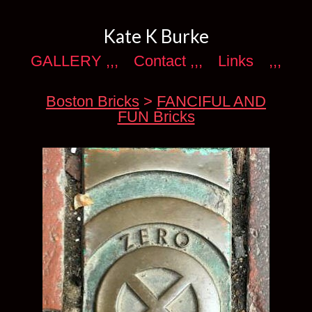
Kate K Burke
GALLERY ,,,
Contact ,,,
Links
,,,
Boston Bricks
>
FANCIFUL AND
FUN Bricks