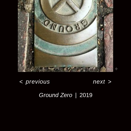
<
previous
next
>
Ground Zero
2019