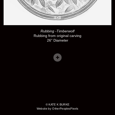
Rubbing -Timberwolf
Rubbing from original carving
26" Diameter
© KATE K BURKE
Website by OtherPeoplesPixels