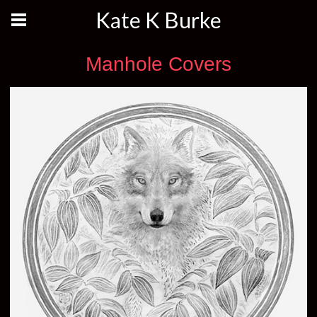
Kate K Burke
Manhole Covers