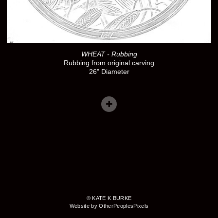
WHEAT - Rubbing
Rubbing from original carving
26" Diameter
© KATE K BURKE
Website by OtherPeoplesPixels