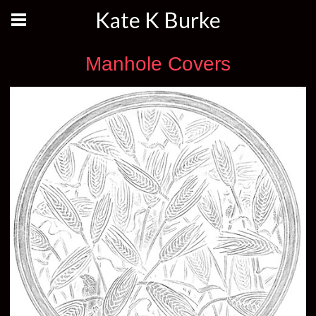
Kate K Burke
Manhole Covers