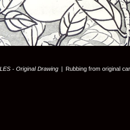
S - Original Drawing
Rubbing from original ca
© KATE K BURKE