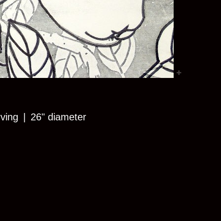
rving
26" diameter