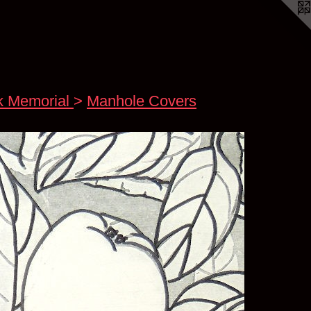
k Memorial
>
Manhole Covers