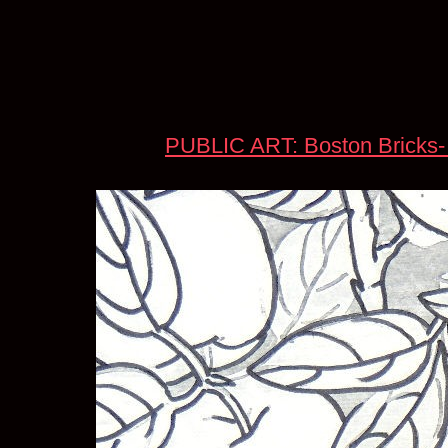
PUBLIC ART: Boston Bricks-