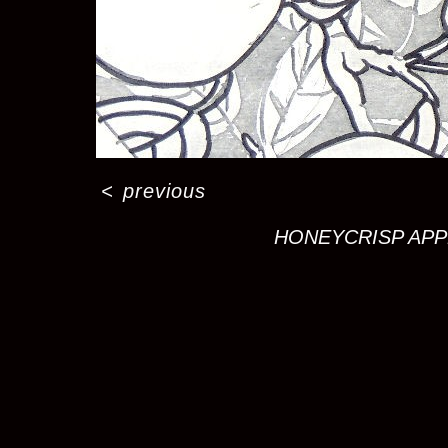
<
previous
HONEYCRISP APPLE