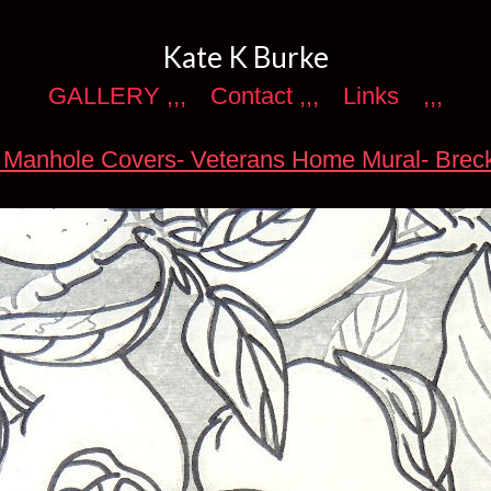
Kate K Burke
GALLERY ,,,
Contact ,,,
Links
,,,
 Manhole Covers- Veterans Home Mural- Brec