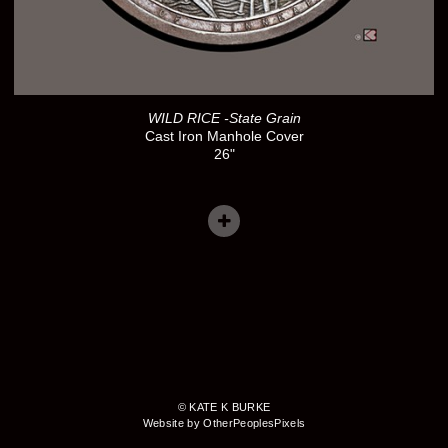
WILD RICE -State Grain
Cast Iron Manhole Cover
26"
© KATE K BURKE
Website by OtherPeoplesPixels