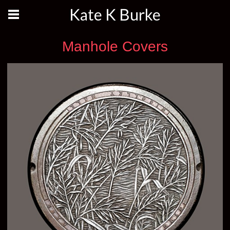
Kate K Burke
Manhole Covers