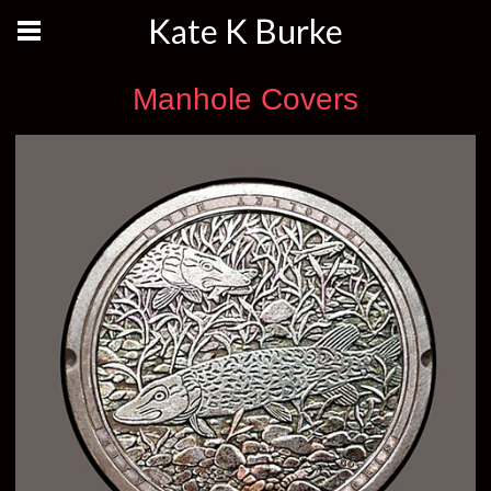
Kate K Burke
Manhole Covers