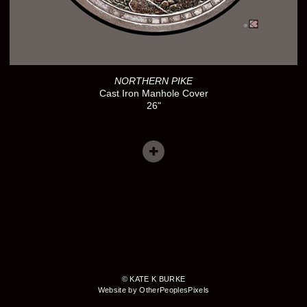
NORTHERN PIKE
Cast Iron Manhole Cover
26"
© KATE K BURKE
Website by OtherPeoplesPixels