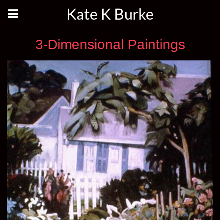
Kate K Burke
3-Dimensional Paintings