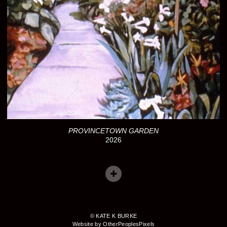
PROVINCETOWN GARDEN
2026
© KATE K BURKE
Website by OtherPeoplesPixels