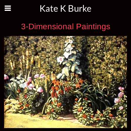
Kate K Burke
3-Dimensional Paintings