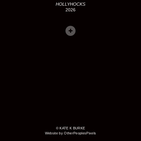
HOLLYHOCKS
2026
© KATE K BURKE
Website by OtherPeoplesPixels