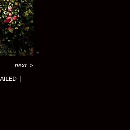
next
>
MAILED