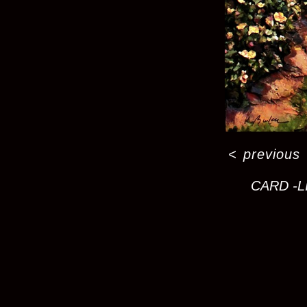
<
previous
CARD -L