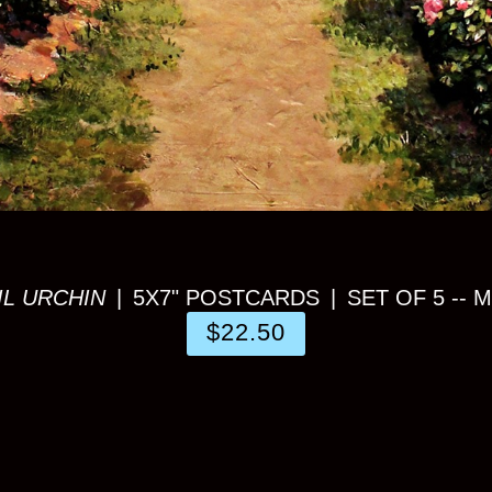
IL URCHIN
5X7" POSTCARDS
SET OF 5 -- 
$22.50