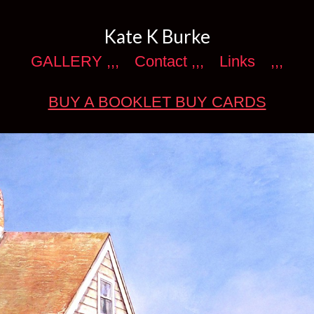
Kate K Burke
GALLERY ,,,
Contact ,,,
Links
,,,
BUY A BOOKLET BUY CARDS